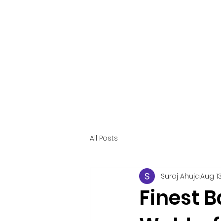
CAKE&KAKES LLC
Making Memories with Cake
!
All Posts
Suraj Ahuja
Aug 13
Finest B