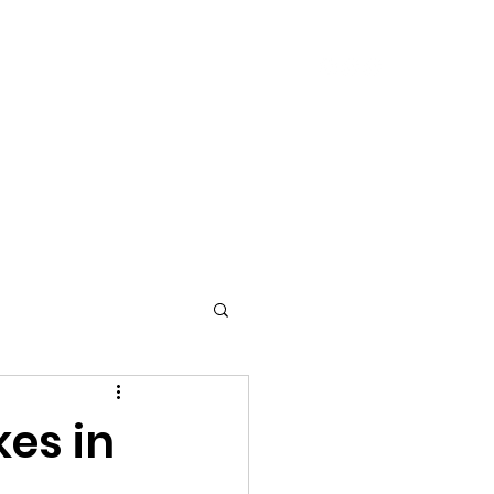
240-633-9574
ces
Blog
Contact Us
kes in