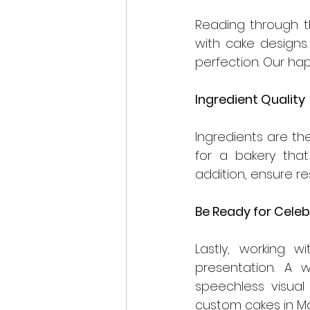
Reading through th
with cake designs. 
perfection. Our ha
Ingredient Quality 
Ingredients are th
for a bakery that
addition, ensure r
Be Ready for Celeb
Lastly, working w
presentation. A w
speechless visual
custom cakes in Ma