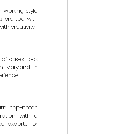
 working style 
s crafted with 
th creativity.
of cakes. Look 
 Maryland. In 
erience.
ith top-notch 
ation with a 
e experts for 