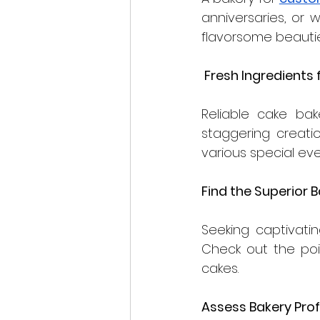
anniversaries, or 
flavorsome beautie
 Fresh Ingredients
Reliable cake bak
staggering creation
various special eve
Find the Superior B
Seeking captivati
Check out the poi
cakes.
Assess Bakery Prof