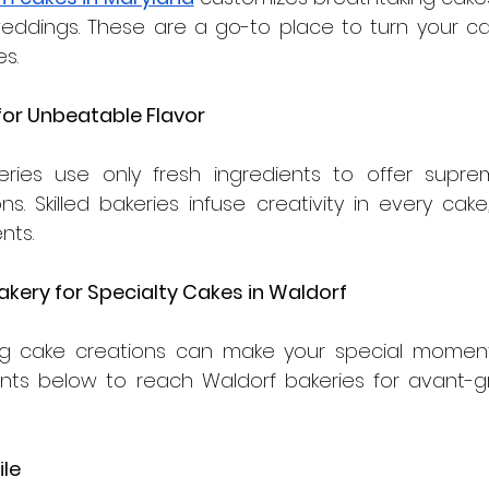
weddings. These are a go-to place to turn your cak
s.
 for Unbeatable Flavor
eries use only fresh ingredients to offer supre
s. Skilled bakeries infuse creativity in every cake, 
nts.
akery for Specialty Cakes in Waldorf 
ng cake creations can make your special moments 
nts below to reach Waldorf bakeries for avant-gr
ile