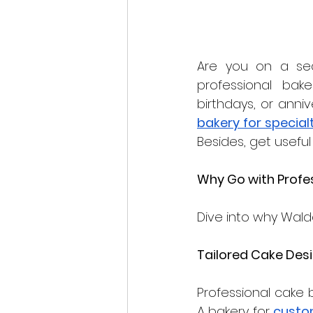
Are you on a sea
professional bake
bakery for special
Besides, get useful 
Why Go with Profes
Dive into why Waldo
Tailored Cake Des
Professional cake b
A bakery for 
custo