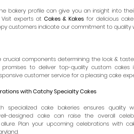
e bakery profile can give you an insight into their
Visit experts at 
Cakes & Kakes
 for delicious cake
ppy customers indicate our commitment to quality wi
e crucial components determining the look & taste 
 promises to deliver top-quality custom cakes in
esponsive customer service for a pleasing cake exp
rations with Catchy Specialty Cakes 
ith specialized cake bakeries ensures quality w
ell-designed cake can raise the overall celebr
 allure. Plan your upcoming celebrations with cak
ryland.