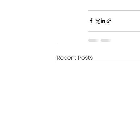
Recent Posts