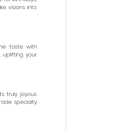
e visions into 
me taste with 
uplifting your 
truly joyous. 
ade specialty 