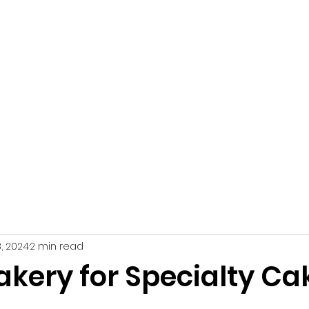
Home
About Us
Catering Servi
, 2024
2 min read
akery for Specialty Ca