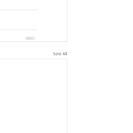
See All