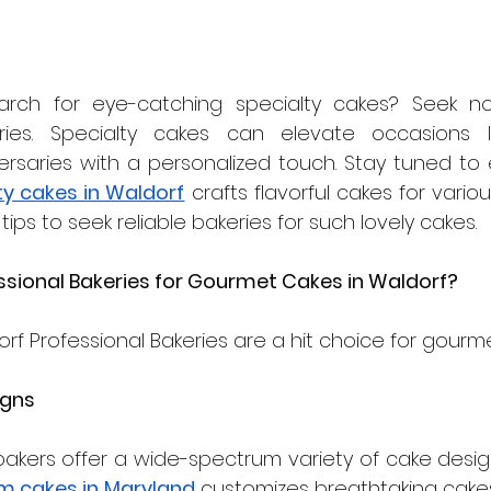
rch for eye-catching specialty cakes? Seek no 
ries. Specialty cakes can elevate occasions li
ty cakes in Waldorf
 crafts flavorful cakes for variou
tips to seek reliable bakeries for such lovely cakes.
sional Bakeries for Gourmet Cakes in Waldorf? 
rf Professional Bakeries are a hit choice for gourm
igns
akers offer a wide-spectrum variety of cake designs
m cakes in Maryland
 customizes breathtaking cakes 