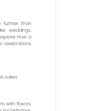
further than 
ke weddings, 
birthdays, or anniversaries with a personalized touch. Stay tuned to explore how a 
s celebrations. 
et cakes.
 with flavors. 
for birthdays, 